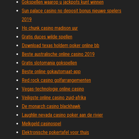
Gokspellen waarop u jackpots kunt winnen
Sun palace casino no deposit bonus nieuwe spelers
2019
Ho chunk casino madison uur
Gratis duces wilde spellen
Download texas holdem poker online bb
Beste australische online casino 2019
Gratis slotomania gokspellen
Beste online gokautomaat-app
Red rock casino golfarrangementen
Vegas-technologie online casino
Veiligste online casino zuid-afrika
De monarch casino blackhawk
Laughlin nevada casino poker aan de rivier
Melkgeld casinospel
Elektronische pokertafel voor thuis