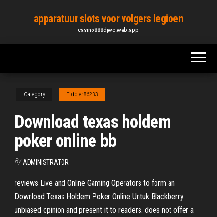
Skip
apparatuur slots voor volgers legioen
to
casino888djwc.web.app
the
content
Category
Fiddler86233
Download texas holdem
poker online bb
By
ADMINISTRATOR
reviews Live and Online Gaming Operators to form an
Download Texas Holdem Poker Online Untuk Blackberry
unbiased opinion and present it to readers. does not offer a