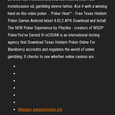
motelscasino sd, gambling sleeve tattoo. Ace it with a winning
hand on this video poker … Poker Heat™ - Free Texas Holdem
Poker Games Android latest 4.42.2 APK Download and Install.
The NEW Poker Experience by Playtika - creators of WSOP
PokerYou've Earned It! eCOGRA is an international testing
agency that Download Texas Holdem Poker Online For
Blackberry accredits and regulates the world of online
gambling. It checks to see whether online casinos are …
Wanneer gokautomaten zijn