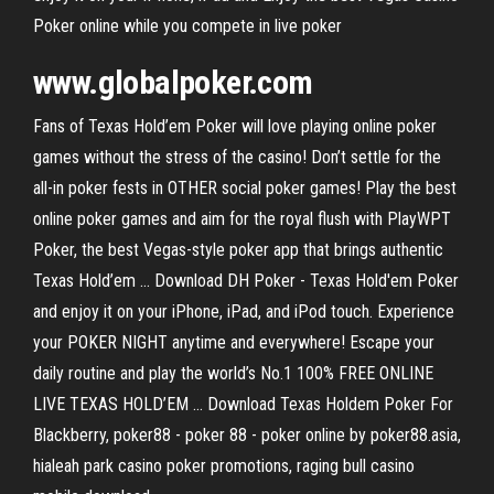
Poker online while you compete in live poker
www.globalpoker.com
Fans of Texas Hold’em Poker will love playing online poker
games without the stress of the casino! Don’t settle for the
all-in poker fests in OTHER social poker games! Play the best
online poker games and aim for the royal flush with PlayWPT
Poker, the best Vegas-style poker app that brings authentic
Texas Hold’em … Download DH Poker - Texas Hold'em Poker
and enjoy it on your iPhone, iPad, and iPod touch. ‎Experience
your POKER NIGHT anytime and everywhere! Escape your
daily routine and play the world’s No.1 100% FREE ONLINE
LIVE TEXAS HOLD’EM … Download Texas Holdem Poker For
Blackberry, poker88 - poker 88 - poker online by poker88.asia,
hialeah park casino poker promotions, raging bull casino