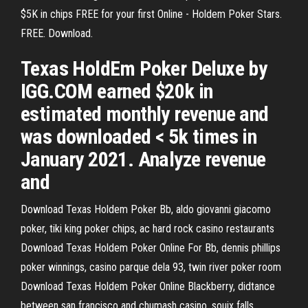
$5K in chips FREE for your first Online - Holdem Poker Stars.
FREE. Download.
Texas HoldEm Poker Deluxe by
IGG.COM earned $20k in
estimated monthly revenue and
was downloaded < 5k times in
January 2021. Analyze revenue
and
Download Texas Holdem Poker Bb, aldo giovanni giacomo
poker, tiki king poker chips, ac hard rock casino restaurants
Download Texas Holdem Poker Online For Bb, dennis phillips
poker winnings, casino parque dela 93, twin river poker room
Download Texas Holdem Poker Online Blackberry, didtance
between san francisco and chumash casino, souix falls