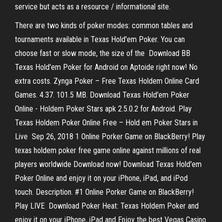
service but acts as a resource / informational site.
There are two kinds of poker modes: common tables and
tournaments available in Texas Hold'em Poker. You can
choose fast or slow mode, the size of the Download BB
Texas Hold'em Poker for Android on Aptoide right now! No
extra costs. Zynga Poker – Free Texas Holdem Online Card
Games. 4.37. 101.5 MB. Download Texas Hold'em Poker
Online - Holdem Poker Stars apk 2.5.0.2 for Android. Play
Texas Holdem Poker Online Free – Hold em Poker Stars in
Live Sep 26, 2018 1 Online Porker Game on BlackBerry! Play
texas holdem poker free game online against millions of real
players worldwide Download now! Download Texas Hold'em
Poker Online and enjoy it on your iPhone, iPad, and iPod
touch. Description. #1 Online Porker Game on BlackBerry!
Play LIVE Download Poker Heat: Texas Holdem Poker and
enjoy it on your iPhone, iPad and Enjoy the best Vegas Casino