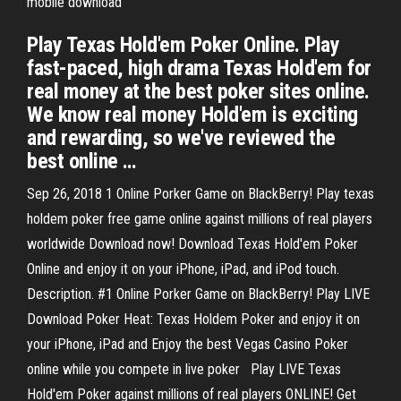
mobile download
Play Texas Hold'em Poker Online. Play
fast-paced, high drama Texas Hold'em for
real money at the best poker sites online.
We know real money Hold'em is exciting
and rewarding, so we've reviewed the
best online …
Sep 26, 2018 1 Online Porker Game on BlackBerry! Play texas
holdem poker free game online against millions of real players
worldwide Download now! Download Texas Hold'em Poker
Online and enjoy it on your iPhone, iPad, and iPod touch.
Description. #1 Online Porker Game on BlackBerry! Play LIVE
Download Poker Heat: Texas Holdem Poker and enjoy it on
your iPhone, iPad and Enjoy the best Vegas Casino Poker
online while you compete in live poker Play LIVE Texas
Hold'em Poker against millions of real players ONLINE! Get