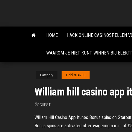
Skip
to
the
content
HOME
HACK ONLINE CASINOSPELLEN V
WAAROM JE NIET KUNT WINNEN BIJ ELEKT
Category
Fiddler86233
William hill casino app 
By
GUEST
William Hill Casino App Itunes Bonus spins on Starbur
Bonus spins are activated after wagering a min. of