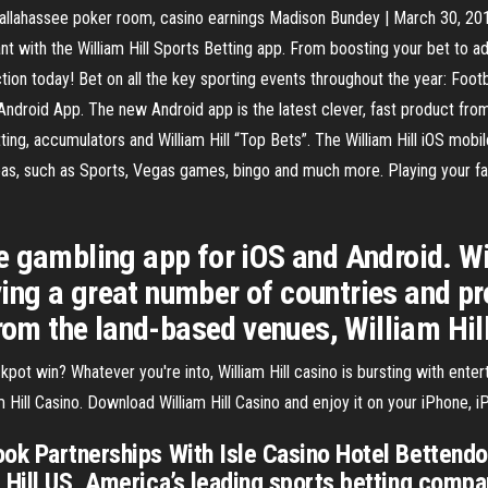
, tallahassee poker room, casino earnings Madison Bundey | March 30, 20
 with the William Hill Sports Betting app. From boosting your bet to ad
ction today! Bet on all the key sporting events throughout the year: Foo
ndroid App. The new Android app is the latest clever, fast product from W
betting, accumulators and William Hill “Top Bets”. The William Hill iOS mob
areas, such as Sports, Vegas games, bingo and much more. Playing your f
 gambling app for iOS and Android. Wil
ng a great number of countries and pr
from the land-based venues, William Hil
ackpot win? Whatever you're into, William Hill casino is bursting with en
 Hill Casino. Download William Hill Casino and enjoy it on your iPhone, 
ok Partnerships With Isle Casino Hotel Bettendor
 Hill US, America’s leading sports betting compa