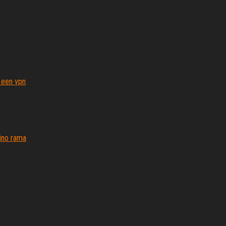
 een vpn
ino rama