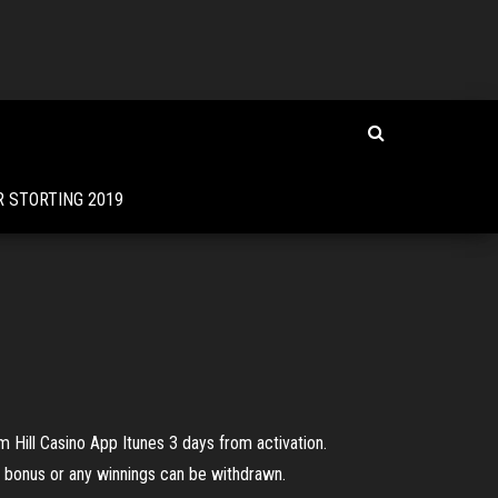
 STORTING 2019
m Hill Casino App Itunes 3 days from activation.
 bonus or any winnings can be withdrawn.