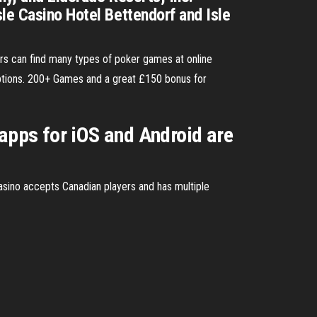
le Casino Hotel Bettendorf and Isle
yers can find many types of poker games at online
 options. 200+ Games and a great £150 bonus for
 apps for iOS and Android are
Casino accepts Canadian players and has multiple