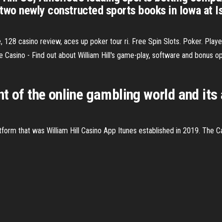
two newly constructed sports books in Iowa at Is
be, 128 casino review, aces up poker tour ri. Free Spin Slots. Poker. Pla
ine Casino - Find out about William Hill's game-play, software and bonus
t of the online gambling world and its
atform that was William Hill Casino App Itunes established in 2019. The 