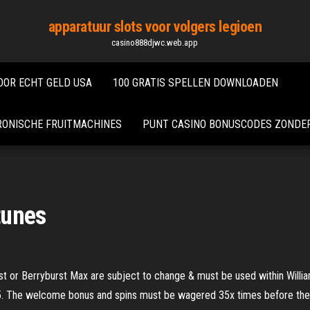
apparatuur slots voor volgers legioen
casino888djwc.web.app
OOR ECHT GELD USA
100 GRATIS SPELLEN DOWNLOADEN
RONISCHE FRUITMACHINES
PUNT CASINO BONUSCODES ZONDER
itunes
st or Berryburst Max are subject to change & must be used within Willia
 £5. The welcome bonus and spins must be wagered 35x times before the