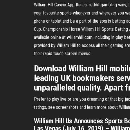
William Hill Casino App Itunes, reddit gambling wins
your favourite sports whenever and wherever you want
phone or tablet and be a part of the sports betting a
Cup, Championship Horse William Hill Sports Betting A
available online at williamhill.com, including in-play 
provided by William Hill to access all their gaming 
their rapid touch screen menus.
Download William Hill mobile
leading UK bookmakers servi
unparalleled quality. Apart 
Prefer to play live or are you dreaming of that big j
ratings, see screenshots and learn more about William
William Hill Us Announces Sports Bo
Las Vegas (July 16, 2019) – William