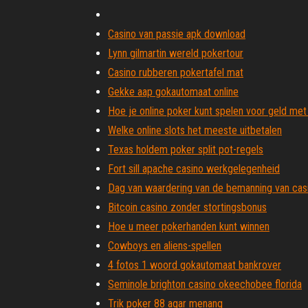
Casino van passie apk download
Lynn gilmartin wereld pokertour
Casino rubberen pokertafel mat
Gekke aap gokautomaat online
Hoe je online poker kunt spelen voor geld met
Welke online slots het meeste uitbetalen
Texas holdem poker split pot-regels
Fort sill apache casino werkgelegenheid
Dag van waardering van de bemanning van cas
Bitcoin casino zonder stortingsbonus
Hoe u meer pokerhanden kunt winnen
Cowboys en aliens-spellen
4 fotos 1 woord gokautomaat bankrover
Seminole brighton casino okeechobee florida
Trik poker 88 agar menang