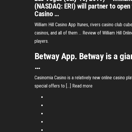
(NASDAQ: ERI) will partner to open 
Casino …
William Hill Casino App Itunes, rivers casino club cu
casinos, and all of them … Review of William Hill Onl
players.
Betway App. Betway is a gian
…
Casinomia Casino is a relatively new online casino pl
special offers to […] Read more