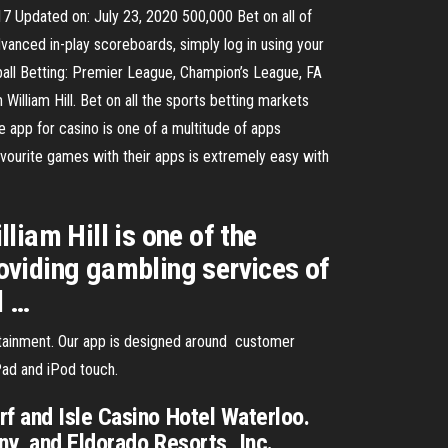
17 Updated on: July 23, 2020 500,000 Bet on all of
vanced in-play scoreboards, simply log in using your
tball Betting: Premier League, Champion’s League, FA
illiam Hill. Bet on all the sports betting markets
ile app for casino is one of a multitude of apps
avourite games with their apps is extremely easy with
liam Hill is one of the
oviding gambling services of
l …
tertainment. Our app is designed around customer
iPad and iPod touch.
f and Isle Casino Hotel Waterloo.
ny, and Eldorado Resorts, Inc.