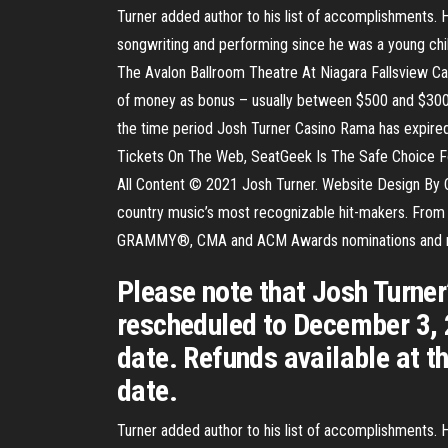
Turner added author to his list of accomplishments. 
songwriting and performing since he was a young chil
The Avalon Ballroom Theatre At Niagara Fallsview Cas
of money as bonus – usually between $500 and $3000.
the time period Josh Turner Casino Rama has expire
Tickets On The Web, SeatGeek Is The Safe Choice Fo
All Content © 2021 Josh Turner. Website Design By Cor
country music’s most recognizable hit-makers. From h
GRAMMY®, CMA and ACM Awards nominations and r
Please note that Josh Turne
rescheduled to December 3, 20
date. Refunds available at t
date.
Turner added author to his list of accomplishments. 