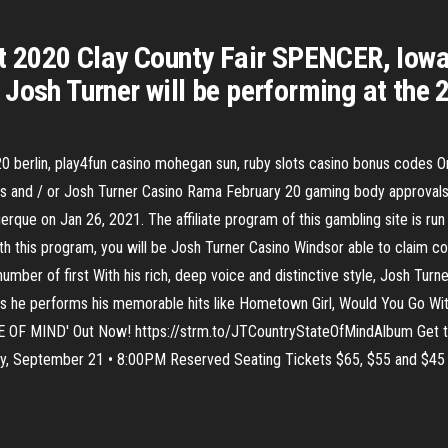
at 2020 Clay County Fair SPENCER, Iow
Josh Turner will be performing at the 
 berlin, play4fun casino mohegan sun, ruby slots casino bonus codes On
ns and / or Josh Turner Casino Rama February 20 gaming body approvals
rque on Jan 26, 2021. The affiliate program of this gambling site is ru
ith this program, you will be Josh Turner Casino Windsor able to claim
umber of first With his rich, deep voice and distinctive style, Josh Turn
s he performs his memorable hits like Hometown Girl, Would You Go With
TE OF MIND' Out Now! https://strm.to/JTCountryStateOfMindAlbum Get t
day, September 21 • 8:00PM Reserved Seating Tickets $65, $55 and $45 