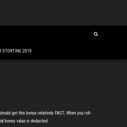
 STORTING 2019
ould get this bonus relatively FAST; When you roll-
ial bonus value is deducted