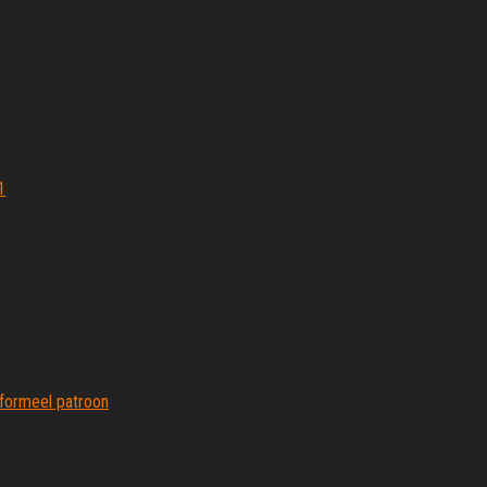
1
 formeel patroon