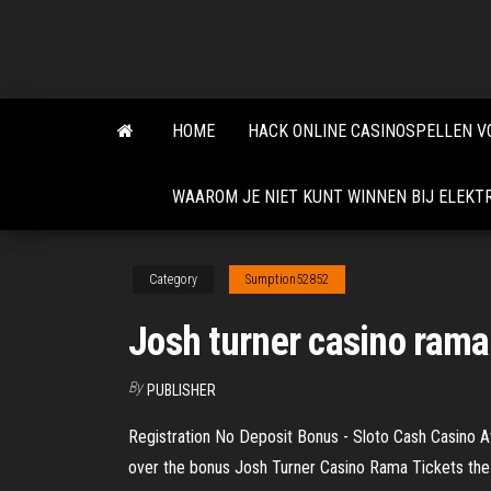
Skip
to
the
content
HOME
HACK ONLINE CASINOSPELLEN V
WAAROM JE NIET KUNT WINNEN BIJ ELEKT
Category
Sumption52852
Josh turner casino rama
By
PUBLISHER
Registration No Deposit Bonus - Sloto Cash Casino Av
over the bonus Josh Turner Casino Rama Tickets the i