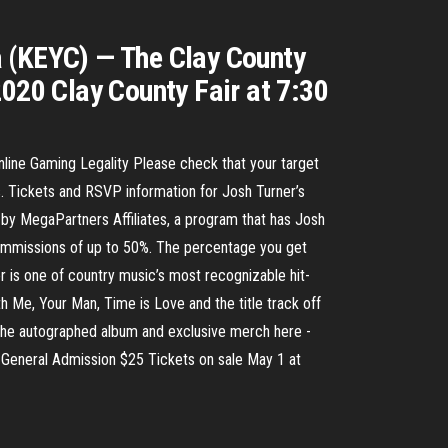
a (KEYC) — The Clay County
2020 Clay County Fair at 7:30
line Gaming Legality Please check that your target
. Tickets and RSVP information for Josh Turner’s
n by MegaPartners Affiliates, a program that has Josh
 commissions of up to 50%. The percentage you get
er is one of country music’s most recognizable hit-
 Me, Your Man, Time is Love and the title track off
he autographed album and exclusive merch here -
General Admission $25 Tickets on sale May 1 at