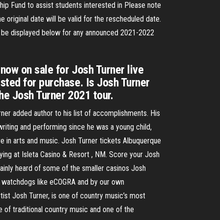
ip Fund to assist students interested in Please note
riginal date will be valid for the rescheduled date.
ill be displayed below for any announced 2021-2022
now on sale for Josh Turner live
sted for purchase. Is Josh Turner
the Josh Turner 2021 tour.
ner added author to his list of accomplishments. His
riting and performing since he was a young child,
re in arts and music. Josh Turner tickets Albuquerque
ying at Isleta Casino & Resort , NM. Score your Josh
tainly heard of some of the smaller casinos Josh
ne watchdogs like eCOGRA and by our own
ist Josh Turner, is one of country music’s most
le of traditional country music and one of the