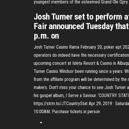
youngest members of the esteemed Grand Ole Opry.
Josh Turner set to perform 
Fair announced Tuesday that 
p.m. on
Josh Turner Casino Rama February 20, poker ept 2020
operators do indeed have the necessary certificatio
upcoming concert at Isleta Resort & Casino in Albuque
Turner Casino Windsor been running since a years. W
from the affiliate program will be determined by the n
makers. Don’t miss your chance to see Josh Turner a
his gospel album, I Serve a Saviour. 'COUNTRY STA
https://strm.to/JTCountryStat Apr 29, 2019 · Satur
10:00AM. Purchase tickets in person