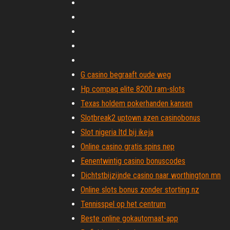
G casino begraaft oude weg
Hp compaq elite 8200 ram-slots
Texas holdem pokerhanden kansen
Slotbreak2 uptown azen casinobonus
Slot nigeria ltd bij ikeja
Online casino gratis spins nep
Eenentwintig casino bonuscodes
Dichtstbijzijnde casino naar worthington mn
Online slots bonus zonder storting nz
Tennisspel op het centrum
Beste online gokautomaat-app