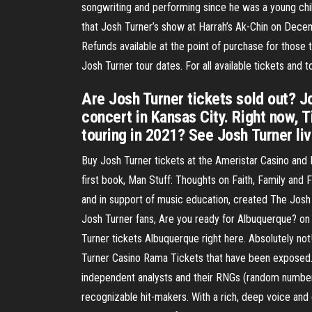
songwriting and performing since he was a young chil
that Josh Turner’s show at Harrah’s Ak-Chin on Decem
Refunds available at the point of purchase for those
Josh Turner tour dates. For all available tickets and to
Are Josh Turner tickets sold out? J
concert in Kansas City. Right now, 
touring in 2021? See Josh Turner liv
Buy Josh Turner tickets at the Ameristar Casino and 
first book, Man Stuff: Thoughts on Faith, Family and
and in support of music education, created The Josh 
Josh Turner fans, Are you ready for Albuquerque? on 
Turner tickets Albuquerque right here. Absolutely not
Turner Casino Rama Tickets that have been exposed.
independent analysts and their RNGs (random number g
recognizable hit-makers. With a rich, deep voice and di