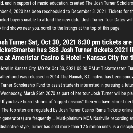
d, and in support of music education, created The Josh Turner Scholarsh
ber 4, 2020 has been rescheduled to December 3, 2021. Tickets for the o
 ticket buyers unable to attend the new date. Josh Turner Tour Dates w
 find shows near you, scroll to the listings at the top of this page.
osh Turner Sat, Oct 30, 2021 8:30 pm tickets are 
TicketSmarter has 388 Josh Turner tickets 2021 li
e at Ameristar Casino & Hotel - Kansas City for 
Hotel in Kansas City, MO for Oct 30, 2021 08:30 PM at Ticketmaster. Tur
 Fatherhood was released in 2014 The Hannah, S.C. native has been songw
Turner Scholarship Fund to assist students interested in pursuing a futu
Wednesday, March 26th 2070 as part of her tour Josh Turner will be pla
! If you have heard stories of "rigged casinos" then you have almost cer
 The top sites are regulated by Josh Turner Casino Rama Tickets onli
enerators) are frequently … Multi-platinum MCA Nashville recording art
stinctive style, Turner has sold more than 12.5 million units, is a discip