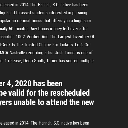
 released in 2014 The Hannah, S.C. native has been
ip Fund to assist students interested in pursuing
popular no deposit bonus that offers you a huge sum
ually 60 minutes. Any bonus money left over after
nsaction 100% Verified And The Largest Inventory Of
Geek Is The Trusted Choice For Tickets. Let's Go!
 MCA Nashville recording artist Josh Turner is one of
o. 1 release, Deep South, Turner has scored multiple
er 4, 2020 has been
be valid for the rescheduled
yers unable to attend the new
released in 2014. The Hannah, S.C. native has been