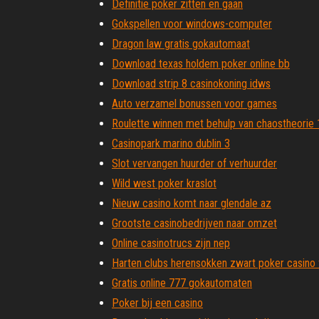
Definitie poker zitten en gaan
Gokspellen voor windows-computer
Dragon law gratis gokautomaat
Download texas holdem poker online bb
Download strip 8 casinokoning idws
Auto verzamel bonussen voor games
Roulette winnen met behulp van chaostheorie 
Casinopark marino dublin 3
Slot vervangen huurder of verhuurder
Wild west poker kraslot
Nieuw casino komt naar glendale az
Grootste casinobedrijven naar omzet
Online casinotrucs zijn nep
Harten clubs herensokken zwart poker casino
Gratis online 777 gokautomaten
Poker bij een casino