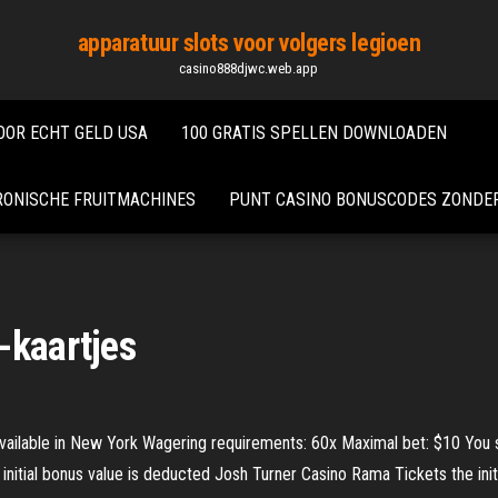
apparatuur slots voor volgers legioen
casino888djwc.web.app
OOR ECHT GELD USA
100 GRATIS SPELLEN DOWNLOADEN
RONISCHE FRUITMACHINES
PUNT CASINO BONUSCODES ZONDER
-kaartjes
ailable in New York Wagering requirements: 60x Maximal bet: $10 You sh
nitial bonus value is deducted Josh Turner Casino Rama Tickets the init