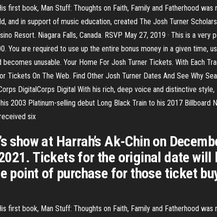
His first book, Man Stuff: Thoughts on Faith, Family and Fatherhood was
d, and in support of music education, created The Josh Turner Scholarsh
ino Resort. Niagara Falls, Canada. RSVP May 27, 2019 · This is a very 
 You are required to use up the entire bonus money in a given time, us
d becomes unusable. Your Home For Josh Turner Tickets. With Each Tra
r Tickets On The Web. Find Other Josh Turner Dates And See Why Seat
ps DigitalCorps Digital With his rich, deep voice and distinctive style,
is 2003 Platinum-selling debut Long Black Train to his 2017 Billboard N
eceived six
r’s show at Harrah’s Ak-Chin on Decemb
21. Tickets for the original date will 
he point of purchase for those ticket bu
His first book, Man Stuff: Thoughts on Faith, Family and Fatherhood was 